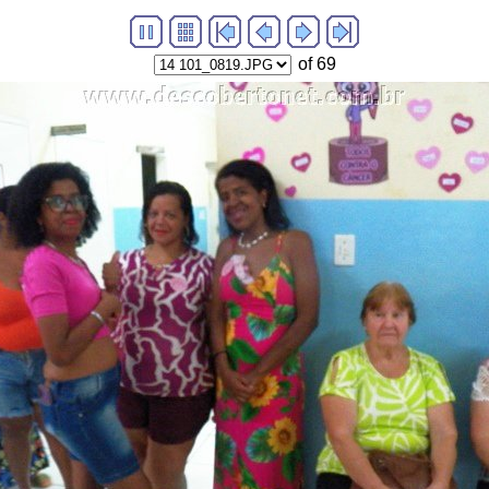
of 69