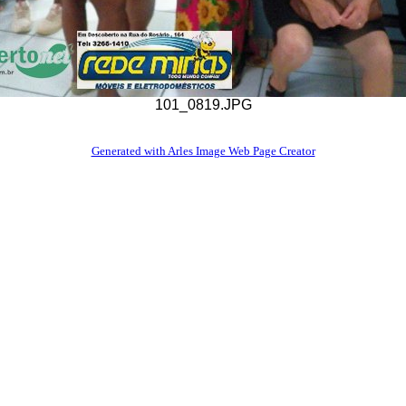
101_0819.JPG
Generated with Arles Image Web Page Creator